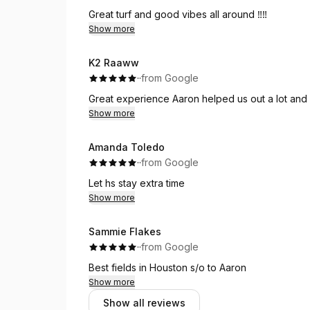
Great turf and good vibes all around ‼️‼️
Show more
K2 Raaww
·
·
from Google
Great experience Aaron helped us out a lot and
Show more
Amanda Toledo
·
·
from Google
Let hs stay extra time
Show more
Sammie Flakes
·
·
from Google
Best fields in Houston s/o to Aaron
Show more
Show all reviews