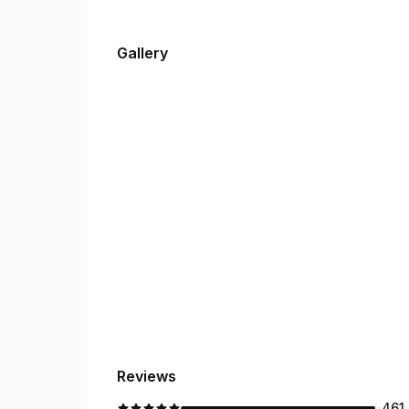
Gallery
Reviews
461