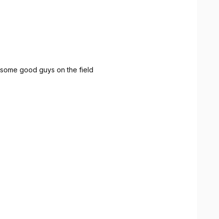
 some good guys on the field