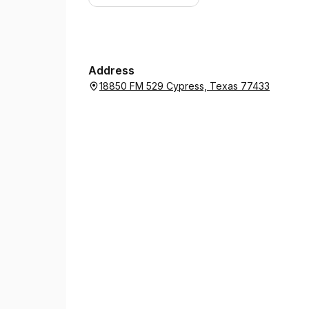
Address
18850 FM 529 Cypress, Texas 77433