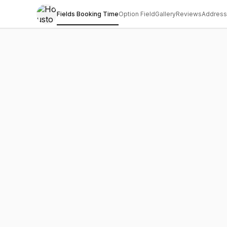
Fields Booking Time
Option Field
Gallery
Reviews
Address