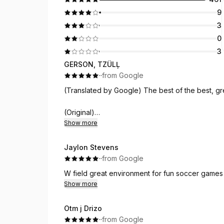
9
3
0
3
GERSON, TZÜLĻ
·
·
from Google
(Translated by Google) The best of the best, g
(Original)
Show more
Lo mejor de lo mejor buen ambiente y 
Jaylon Stevens
·
·
from Google
W field great environment for fun soccer games
Show more
Otm j Drizo
·
·
from Google