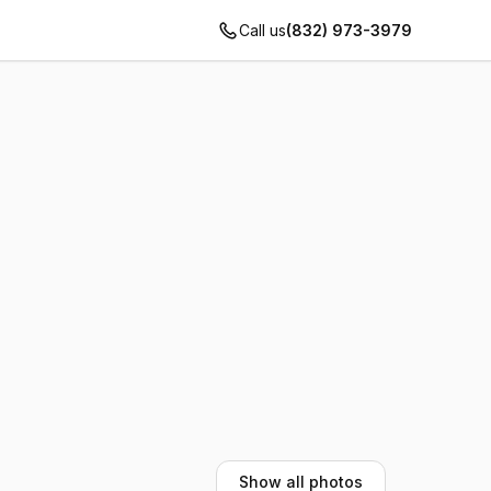
Call us
(832) 973-3979
Show all photos