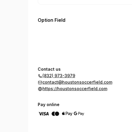
Option Field
Contact us
(832) 973-3979
contact@houstonsoccerfield.com
https://houstonsoccerfield.com
Pay online