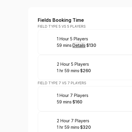
Houston Soccer Field
Fields Booking Time
FIELD TYPE 5 VS 5 PLAYERS
Book
1 Hour 5 Players
59 mins
·
Details
·
$130
.
Duration
:
.
Price
:
Book
2 Hour 5 Players
1 hr 59 mins
·
$260
.
Duration
:
.
Price
:
FIELD TYPE 7 VS 7 PLAYERS
Book
1 Hour 7 Players
59 mins
·
$160
.
Duration
.
Price
:
:
Book
2 Hour 7 Players
1 hr 59 mins
·
$320
.
Duration
:
.
Price
: