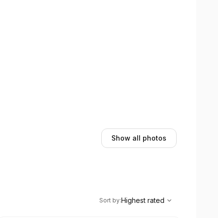
Show all photos
,
Highest rated
Sort
Highest rated
Sort by
: