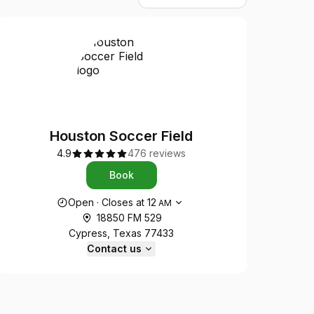
Houston Soccer Field
4.9
476 reviews
Book
Opening hours
Open
·
Closes at
12
AM
18850 FM 529
Cypress, Texas 77433
Contact us