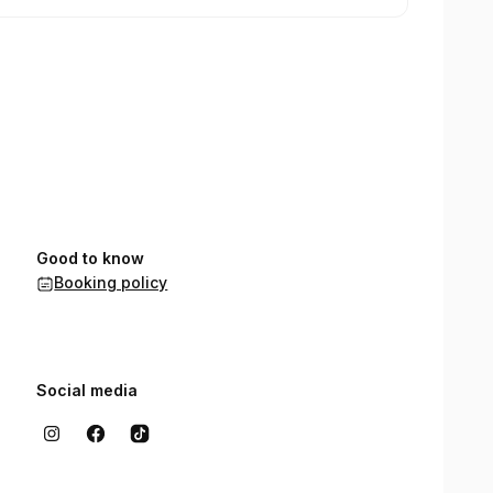
Good to know
Booking policy
Social media