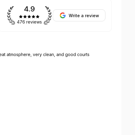
4.9
Write a review
476 reviews
reat atmosphere, very clean, and good courts
muy limpio y buenas canchas